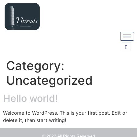
Category:
Uncategorized
Hello world!
Welcome to WordPress. This is your first post. Edit or
delete it, then start writing!
© 2022 All Rights Reserved